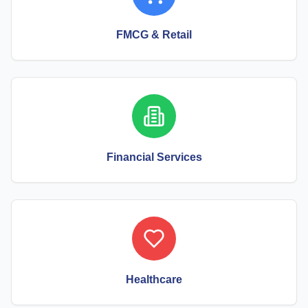
FMCG & Retail
Financial Services
Healthcare