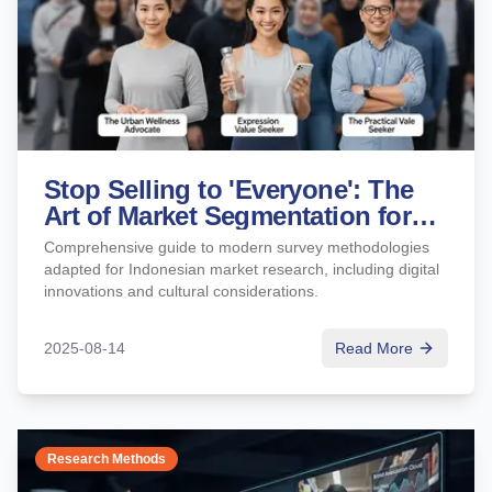
Stop Selling to 'Everyone': The
Art of Market Segmentation for
Sharper Marketing
Comprehensive guide to modern survey methodologies
adapted for Indonesian market research, including digital
innovations and cultural considerations.
2025-08-14
Read More
Research Methods