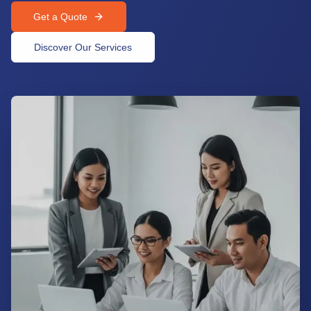
Get a Quote
Discover Our Services