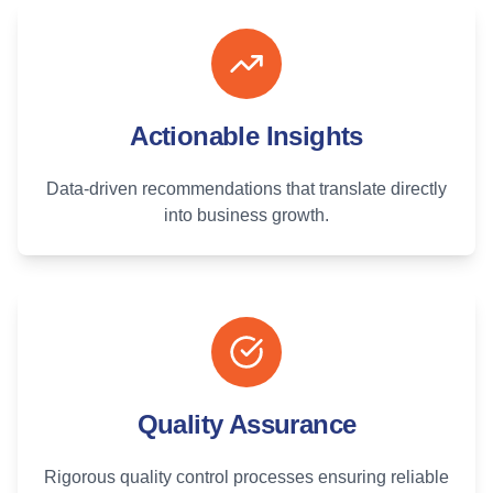
Actionable Insights
Data-driven recommendations that translate directly
into business growth.
Quality Assurance
Rigorous quality control processes ensuring reliable