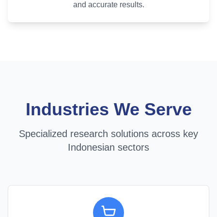
and accurate results.
Industries We Serve
Specialized research solutions across key
Indonesian sectors