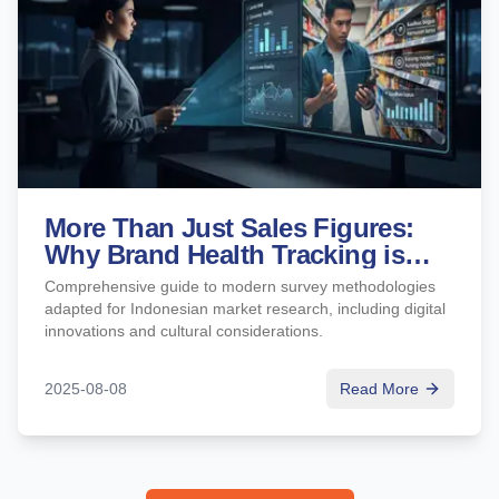
More Than Just Sales Figures:
Why Brand Health Tracking is
Crucial for Long-Term Growth
Comprehensive guide to modern survey methodologies
adapted for Indonesian market research, including digital
innovations and cultural considerations.
2025-08-08
Read More