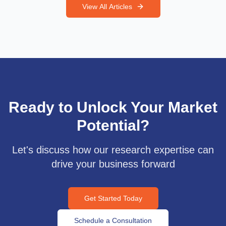
View All Articles
Ready to Unlock Your Market
Potential?
Let's discuss how our research expertise can
drive your business forward
Get Started Today
Schedule a Consultation