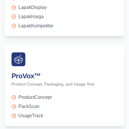
LapakDisplay
LapakHarga
LapakKompetitor
ProVox
™
Product Concept, Packaging, and Usage Test
ProductConcept
PackScan
UsageTrack