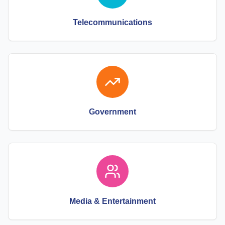
Telecommunications
Government
Media & Entertainment