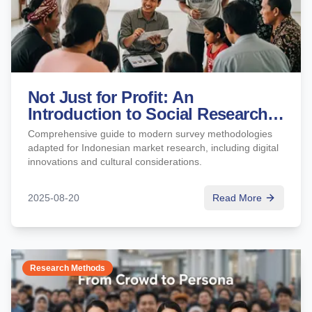
Not Just for Profit: An
Introduction to Social Research
and Impact Studies (KAP &
Comprehensive guide to modern survey methodologies
Impact Assessment)
adapted for Indonesian market research, including digital
innovations and cultural considerations.
2025-08-20
Read More
Research Methods