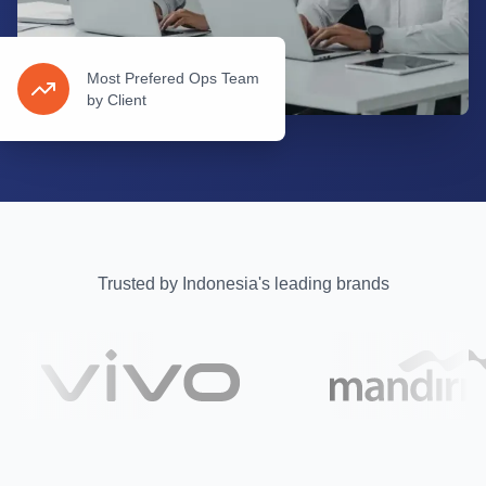
Most Prefered Ops Team
by Client
Trusted by Indonesia's leading brands