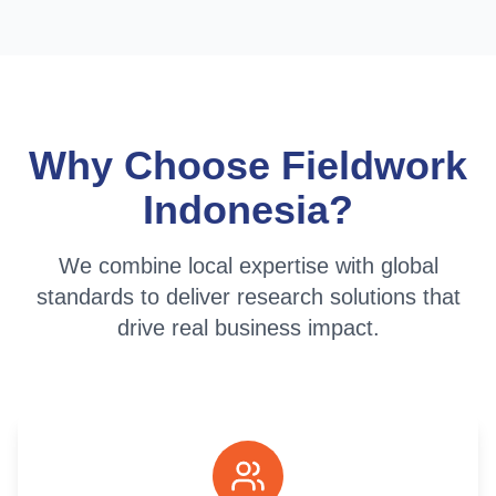
Why Choose Fieldwork
Indonesia?
We combine local expertise with global
standards to deliver research solutions that
drive real business impact.