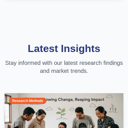
Latest Insights
Stay informed with our latest research findings
and market trends.
Research Methods