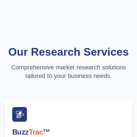
Our Research Services
Comprehensive market research solutions
tailored to your business needs.
Buzz
Trac
™