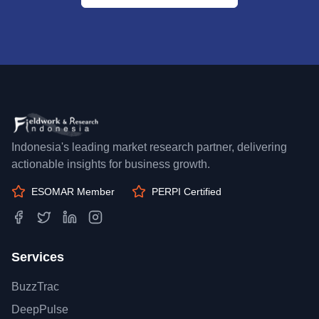
Indonesia's leading market research partner, delivering
actionable insights for business growth.
ESOMAR Member
PERPI Certified
Services
BuzzTrac
DeepPulse