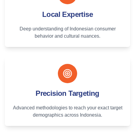
Local Expertise
Deep understanding of Indonesian consumer
behavior and cultural nuances.
Precision Targeting
Advanced methodologies to reach your exact target
demographics across Indonesia.