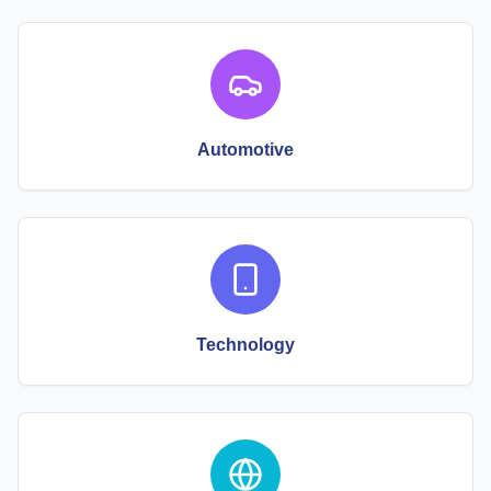
Automotive
Technology