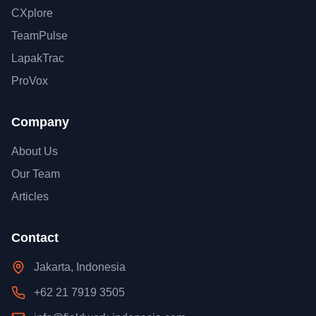
CXplore
TeamPulse
LapakTrac
ProVox
Company
About Us
Our Team
Articles
Contact
Jakarta, Indonesia
+62 21 7919 3505