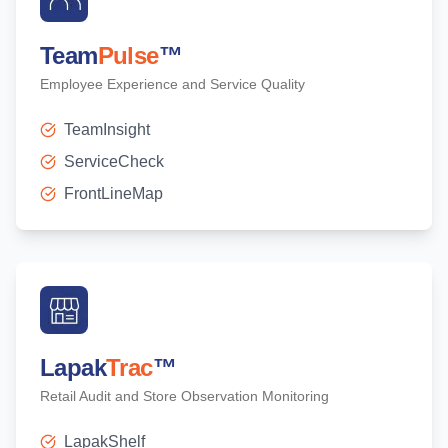
Team
Pulse
™
Employee Experience and Service Quality
TeamInsight
ServiceCheck
FrontLineMap
Lapak
Trac
™
Retail Audit and Store Observation Monitoring
LapakShelf