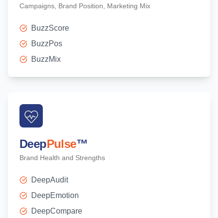
Campaigns, Brand Position, Marketing Mix
BuzzScore
BuzzPos
BuzzMix
Deep
Pulse
™
Brand Health and Strengths
DeepAudit
DeepEmotion
DeepCompare