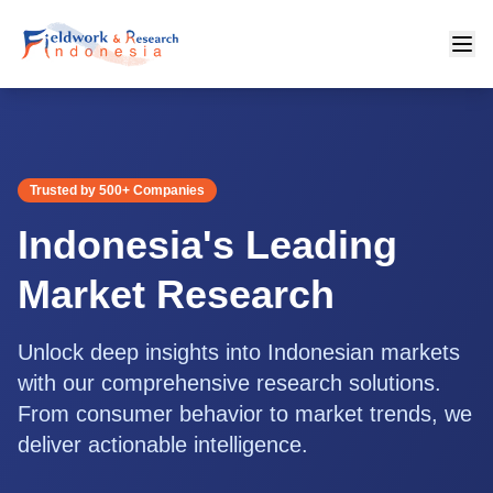
Trusted by 500+ Companies
Indonesia's Leading
Market Research
Unlock deep insights into Indonesian markets
with our comprehensive research solutions.
From consumer behavior to market trends, we
deliver actionable intelligence.