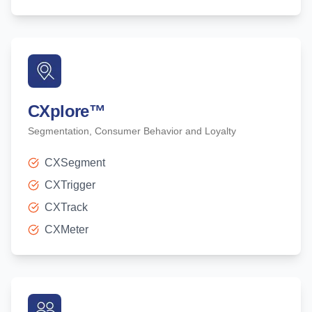
CXplore
™
Segmentation, Consumer Behavior and Loyalty
CXSegment
CXTrigger
CXTrack
CXMeter